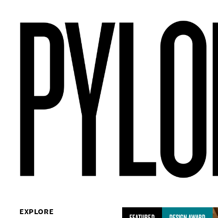
EXPLORE
FEATURED
DESIGN AWARD