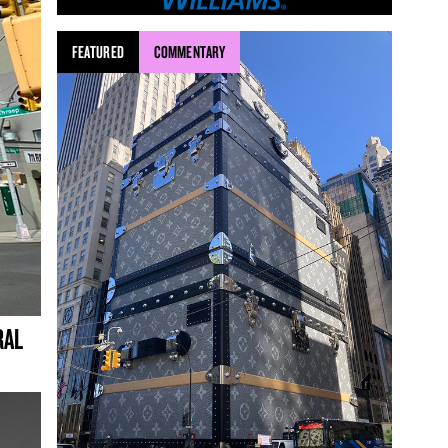
FEATURED
COMMENTARY
RAL