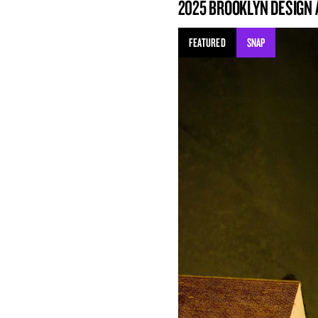
2025 BROOKLYN DESIGN
FEATURED
SNAP