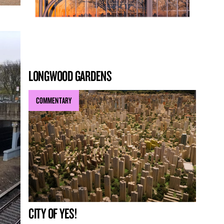
LONGWOOD GARDENS
COMMENTARY
CITY OF YES!