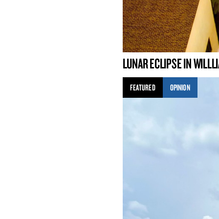
LUNAR ECLIPSE IN WILL
FEATURED
OPINION