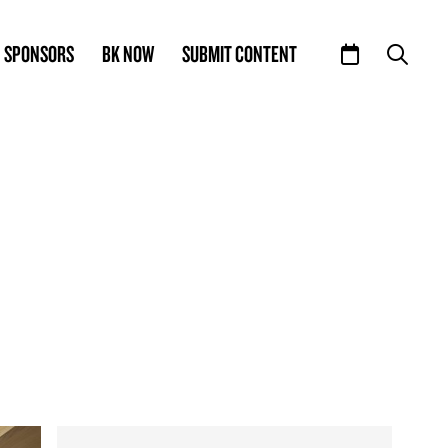
SPONSORS
BK NOW
SUBMIT CONTENT