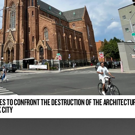
ES TO CONFRONT THE DESTRUCTION OF THE ARCHITECTU
 CITY