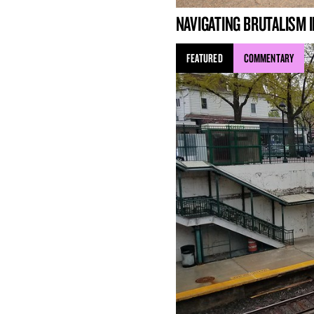
NAVIGATING BRUTALISM I
FEATURED
COMMENTARY