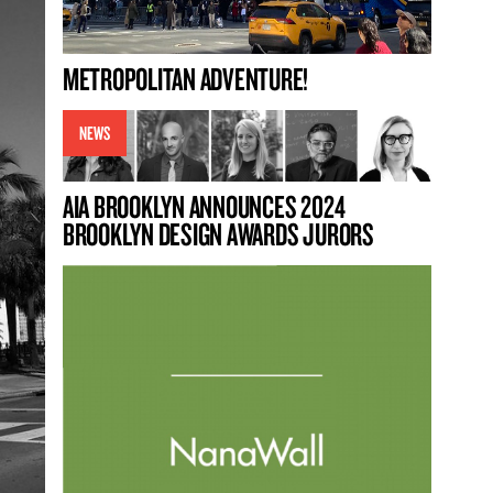
METROPOLITAN ADVENTURE!
NEWS
AIA BROOKLYN ANNOUNCES 2024
BROOKLYN DESIGN AWARDS JURORS