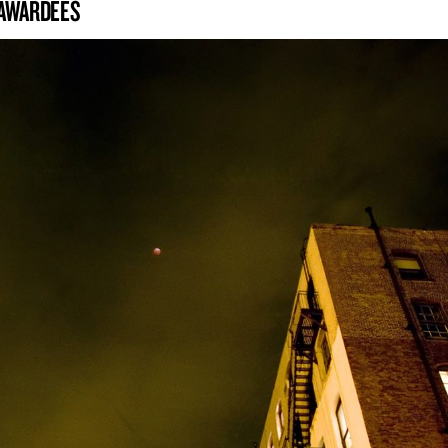
 AWARDEES