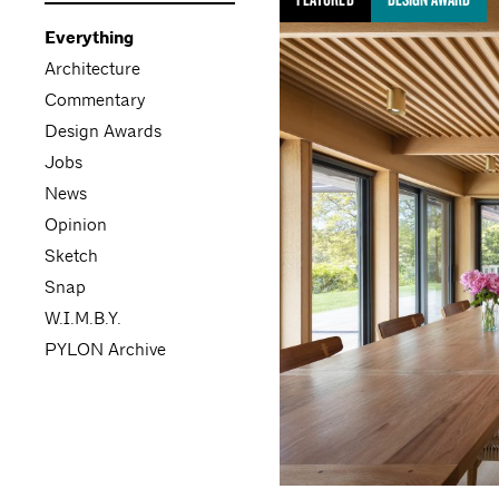
Everything
Architecture
Commentary
Design Awards
Jobs
News
Opinion
Sketch
Snap
W.I.M.B.Y.
PYLON Archive