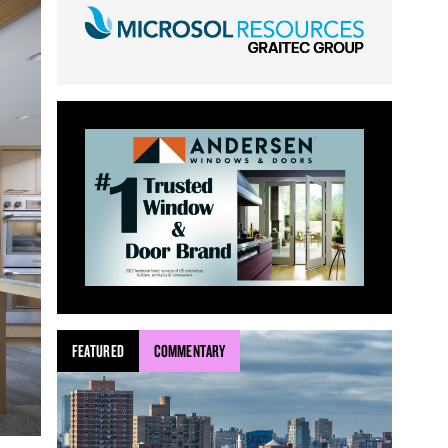
FEATURED
COMMENTARY