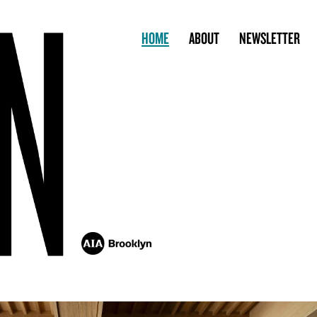
HOME
ABOUT
NEWSLETTER