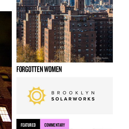
FORGOTTEN WOMEN
FEATURED
COMMENTARY