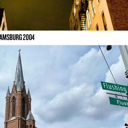
LIAMSBURG 2004