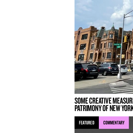
SOME CREATIVE MEASUR
PATRIMONY OF NEW YORK
FEATURED
COMMENTARY