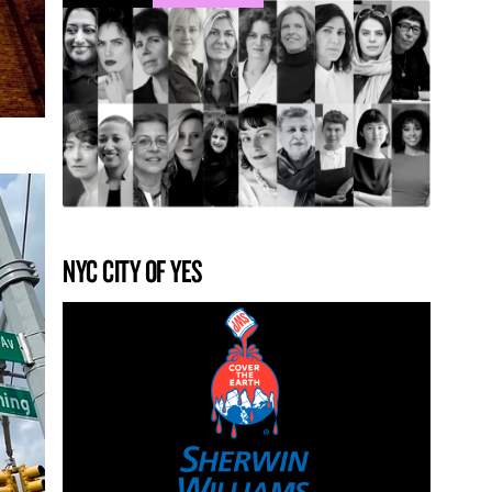
NYC CITY OF YES