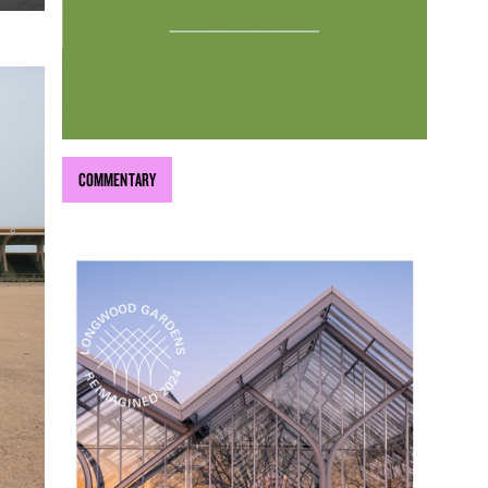
COMMENTARY