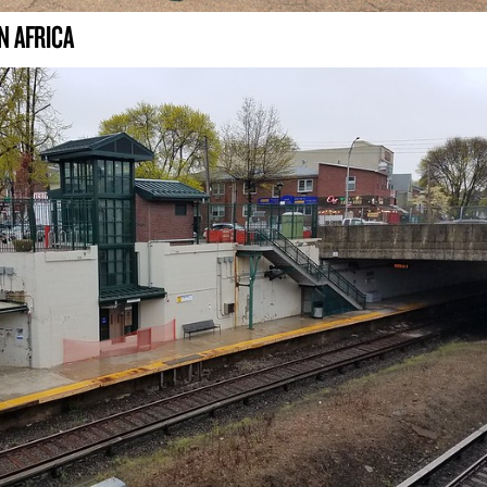
N AFRICA