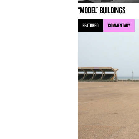
“MODEL” BUILDINGS
FEATURED
COMMENTARY