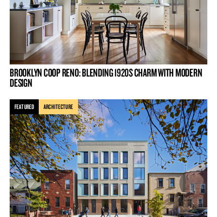
BROOKLYN COOP RENO: BLENDING 1920S CHARM WITH MODERN
DESIGN
FEATURED
ARCHITECTURE