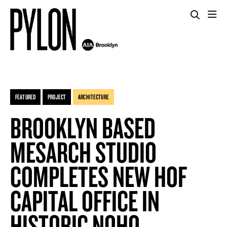
FEATURED
PROJECT
ARCHITECTURE
BROOKLYN BASED
MESARCH STUDIO
COMPLETES NEW HOF
CAPITAL OFFICE IN
HISTORIC NOHO