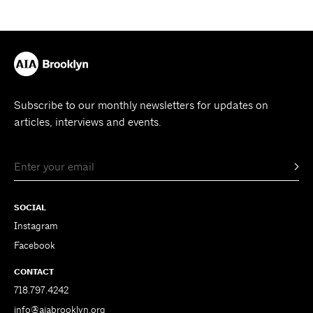
Subscribe to our monthly newsletters for updates on
articles, interviews and events.
SOCIAL
Instagram
Facebook
CONTACT
718.797.4242
info@aiabrooklyn.org