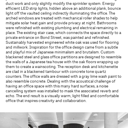
duct work and only slightly modify the sprinkler system. Energy
efficient LED strip lights, hidden above an additional plank, bounce
light off the vaulted ceiling indirectly illuminating the office. The
arched windows are treated with mechanical roller shades to help
mitigate solar heat gain and provide privacy at night. Bathrooms
were refinished with existing plumbing and electrical remaining in
place. The existing stair case, which connects the space directly to a
private entrance on Bond Street, was painted and refinished.
Sustainably harvested engineered white oak was used for flooring
and millwork. Inspiration for the office design came from a subtle
and playful mix of Japanese minimalism and brutalism. Custom
blackened steel and glass office partitions are designed to resemble
the walls of a Japanese tea house with the oak floors wrapping up
them to create a wainscoting. The reception desk and kitchenette
are clad in a blackened tambour with concrete tone quartz
counters. The office walls are dressed with a gray lime wash paint to
also resemble concrete. Dealing with the acoustical challenge of
having an office space with this many hard surfaces, a noise
cancelling system was installed to mask the associated reverb and
echo. The end result is a visually warm, light filled and comfortable
office that inspires creativity and collaboration.