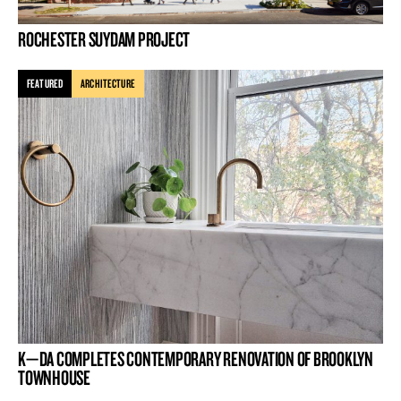
ROCHESTER SUYDAM PROJECT
FEATURED
ARCHITECTURE
K—DA COMPLETES CONTEMPORARY RENOVATION OF BROOKLYN
TOWNHOUSE