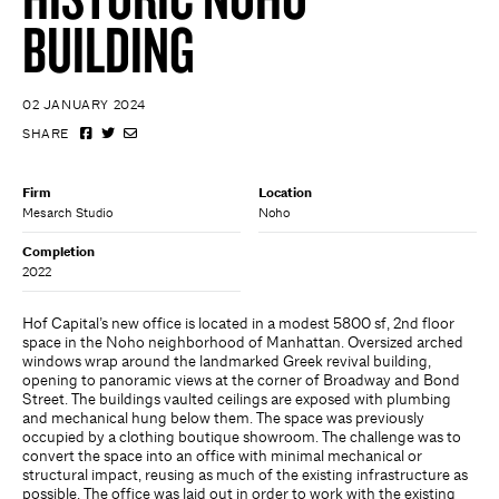
BUILDING
02 JANUARY 2024
SHARE
Firm
Location
Mesarch Studio
Noho
Completion
2022
Hof Capital’s new office is located in a modest 5800 sf, 2nd floor
space in the Noho neighborhood of Manhattan. Oversized arched
windows wrap around the landmarked Greek revival building,
opening to panoramic views at the corner of Broadway and Bond
Street. The buildings vaulted ceilings are exposed with plumbing
and mechanical hung below them. The space was previously
occupied by a clothing boutique showroom. The challenge was to
convert the space into an office with minimal mechanical or
structural impact, reusing as much of the existing infrastructure as
possible. The office was laid out in order to work with the existing