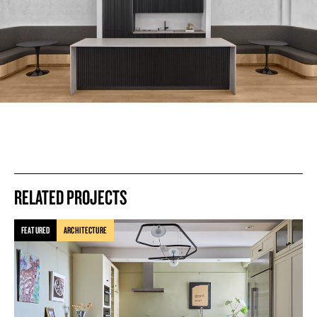
RELATED PROJECTS
FEATURED
ARCHITECTURE