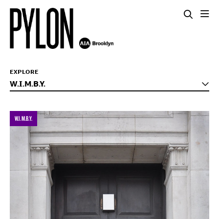
EXPLORE
W.I.M.B.Y.
W.I.M.B.Y.