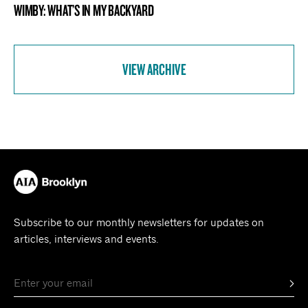
WIMBY: WHAT’S IN MY BACKYARD
VIEW ARCHIVE
Subscribe to our monthly newsletters for updates on
articles, interviews and events.