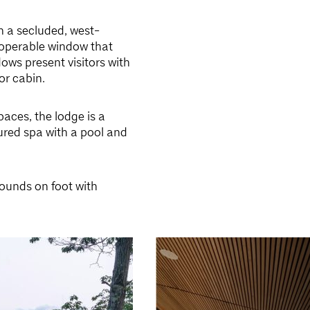
n a secluded, west-
e operable window that
ows present visitors with
or cabin.
aces, the lodge is a
tured spa with a pool and
rounds on foot with