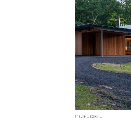
Piaule Catskill 1