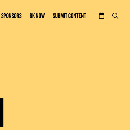
SPONSORS
BK NOW
SUBMIT CONTENT
N