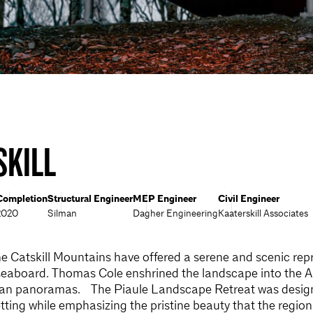
SKILL
Completion
Structural Engineer
MEP Engineer
Civil Engineer
2020
Silman
Dagher Engineering
Kaaterskill Associates
he Catskill Mountains have offered a serene and scenic repr
seaboard. Thomas Cole enshrined the landscape into the 
ylvan panoramas. The Piaule Landscape Retreat was design
tting while emphasizing the pristine beauty that the region