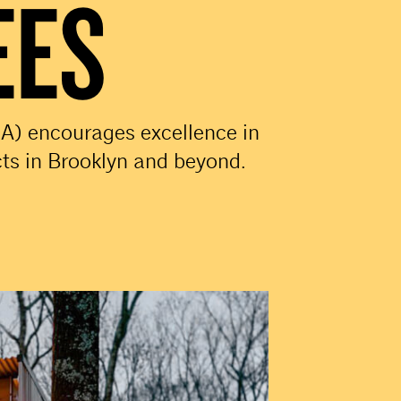
EES
A) encourages excellence in
cts in Brooklyn and beyond.