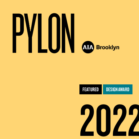
FEATURED
DESIGN AWARD
202