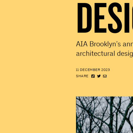
DES
AIA Brooklyn’s an
architectural desi
11 DECEMBER 2023
SHARE