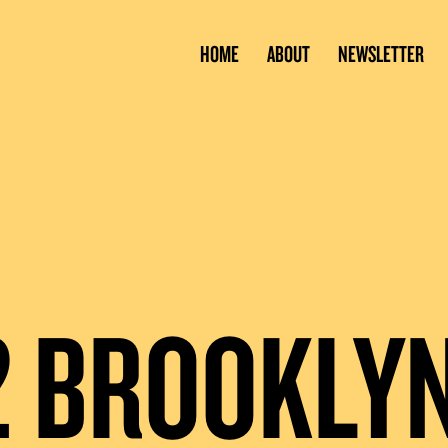
HOME
ABOUT
NEWSLETTER
2 BROOKLY