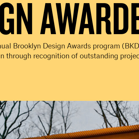
IGN AWARD
nual Brooklyn Design Awards program (BKD
gn through recognition of outstanding proje