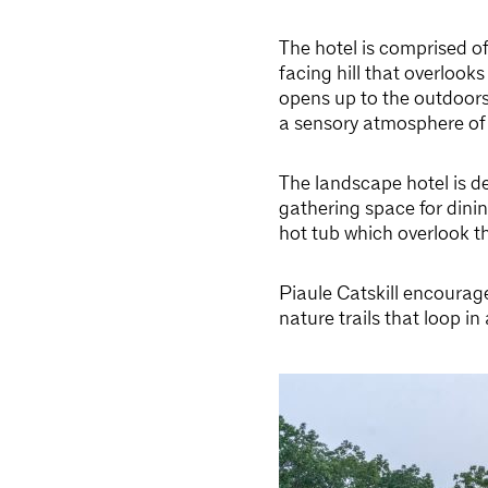
The hotel is comprised o
facing hill that overlook
opens up to the outdoors
a sensory atmosphere of
The landscape hotel is d
gathering space for dinin
hot tub which overlook t
Piaule Catskill encourage
nature trails that loop 