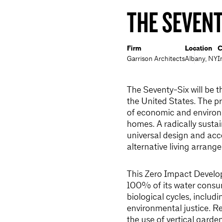
THE SEVENT
Firm
Location
C
Garrison Architects
Albany, NY
I
The Seventy-Six will be t
the United States. The pr
of economic and environm
homes. A radically sustai
universal design and acc
alternative living arrang
This Zero Impact Develo
100% of its water consum
biological cycles, inclu
environmental justice. R
the use of vertical garde