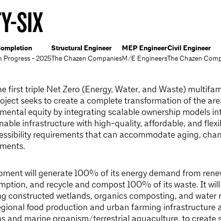
Y-SIX
ompletion
Structural Engineer
MEP Engineer
Civil Engineer
n Progress - 2025
The Chazen Companies
M/E Engineers
The Chazen Comp
he first triple Net Zero (Energy, Water, and Waste) multifa
oject seeks to create a complete transformation of the are
ental equity by integrating scalable ownership models in
nable infrastructure with high-quality, affordable, and flex
essibility requirements that can accommodate aging, chang
ements.
pment will generate 100% of its energy demand from rene
ption, and recycle and compost 100% of its waste. It will 
ding constructed wetlands, organics composting, and water 
egional food production and urban farming infrastructure 
ns and marine organism/terrestrial aquaculture, to create 