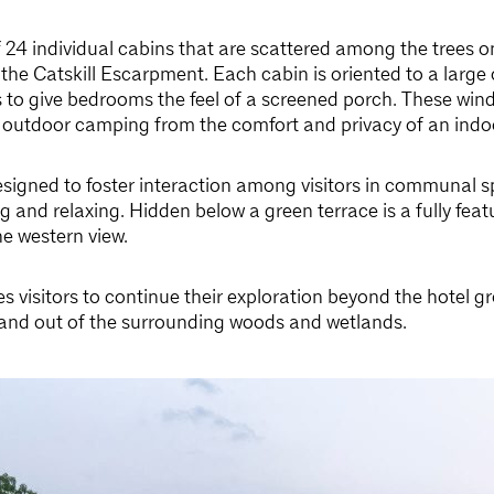
f 24 individual cabins that are scattered among the trees o
s the Catskill Escarpment. Each cabin is oriented to a larg
 to give bedrooms the feel of a screened porch. These wind
 outdoor camping from the comfort and privacy of an indo
esigned to foster interaction among visitors in communal sp
g and relaxing. Hidden below a green terrace is a fully fea
he western view.
s visitors to continue their exploration beyond the hotel g
in and out of the surrounding woods and wetlands.