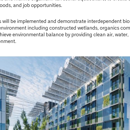
foods, and job opportunities.
s will be implemented and demonstrate interdependent biol
environment including constructed wetlands, organics com
achieve environmental balance by providing clean air, water, 
onment.