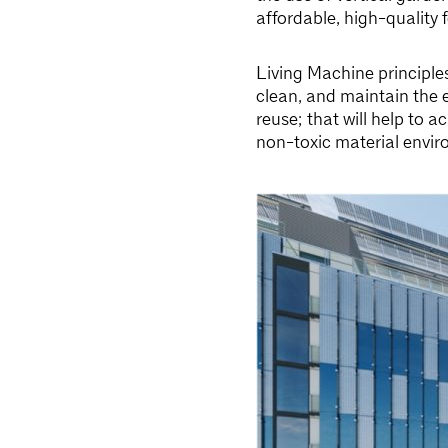
affordable, high-quality 
Living Machine principle
clean, and maintain the 
reuse; that will help to 
non-toxic material envir