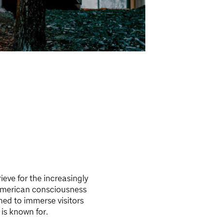
ieve for the increasingly
American consciousness
ed to immerse visitors
 is known for.