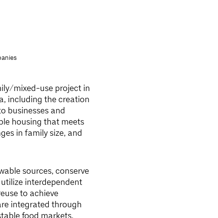
anies
mily/mixed-use project in
a, including the creation
to businesses and
ible housing that meets
es in family size, and
wable sources, conserve
utilize interdependent
reuse to achieve
are integrated through
stable food markets,