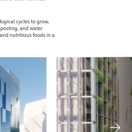
ogical cycles to grow,
posting, and water
and nutritious foods in a