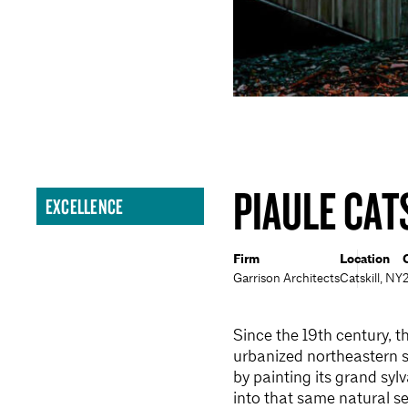
PIAULE CAT
EXCELLENCE
Firm
Location
Garrison Architects
Catskill, NY
Since the 19th century, t
urbanized northeastern 
by painting its grand s
into that same natural se