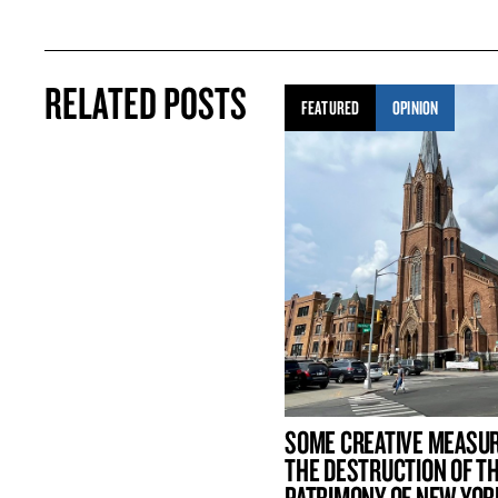
RELATED POSTS
FEATURED
OPINION
SOME CREATIVE MEASU
THE DESTRUCTION OF T
PATRIMONY OF NEW YOR