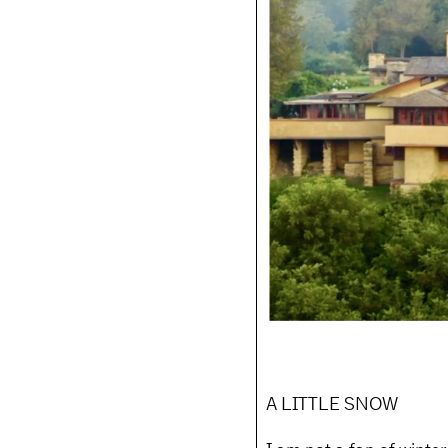
A LITTLE SNOW