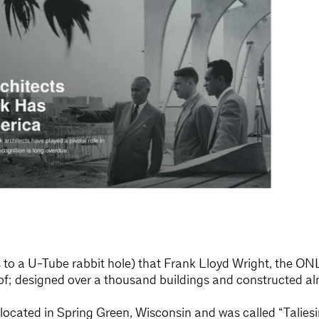
s to a U-Tube rabbit hole) that Frank Lloyd Wright, the ON
 designed over a thousand buildings and constructed alm
ocated in Spring Green, Wisconsin and was called “Taliesi