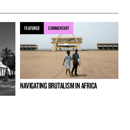
FEATURED
COMMENTARY
NAVIGATING BRUTALISM IN AFRICA