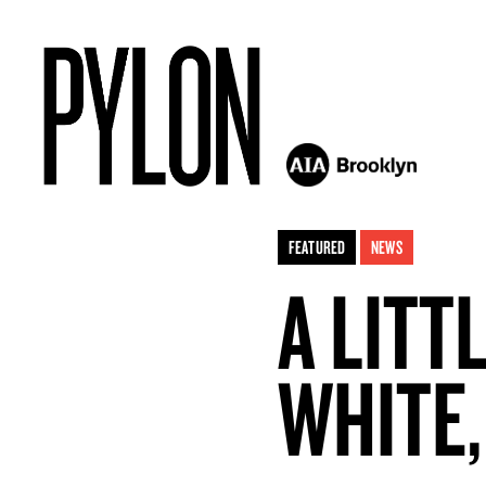
FEATURED
NEWS
A LITT
WHITE,