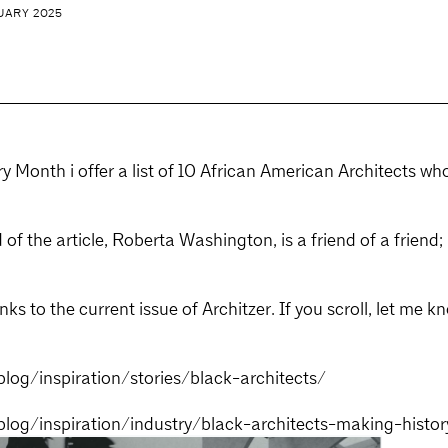
UARY 2025
ry Month i offer a list of 10 African American Architects 
 of the article, Roberta Washington, is a friend of a friend
links to the current issue of Architzer. If you scroll, let me 
blog/inspiration/stories/black-architects/
/blog/inspiration/industry/black-architects-making-histor