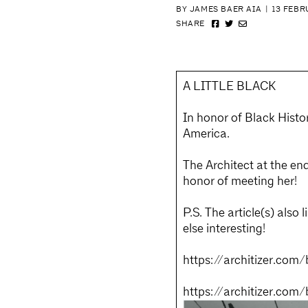
BY JAMES BAER AIA
|
13 FEBR
SHARE
A LITTLE BLACK
In honor of Black Histo
America.
The Architect at the end
honor of meeting her!
P.S. The article(s) also 
else interesting!
https://architizer.com/
https://architizer.com