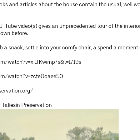
oks and articles about the house contain the usual, well wo
-Tube video(s) gives an unprecedented tour of the interio
hown before.
 grab a snack, settle into your comfy chair, a spend a momen
om/watch?v=xf1fKwimp7s&t=1719s
com/watch?v=zcte0oaee50
servation.org/
Taliesin Preservation