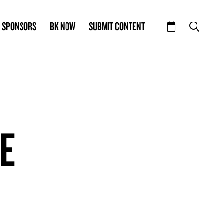
SPONSORS
BK NOW
SUBMIT CONTENT
LE