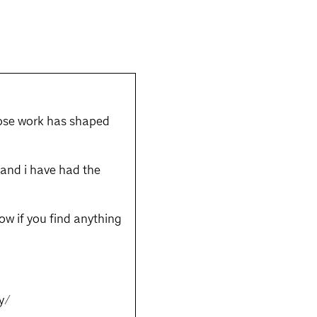
whose work has shaped
; and i have had the
know if you find anything
y/