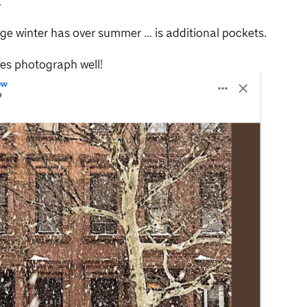
.
age winter has over summer … is additional pockets.
oes photograph well!