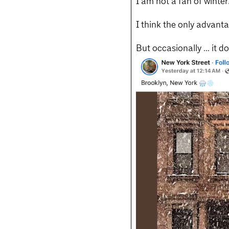
I am not a fan of winter
I think the only advant
But occasionally … it d