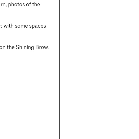
rn, photos of the
r; with some spaces
t on the Shining Brow.