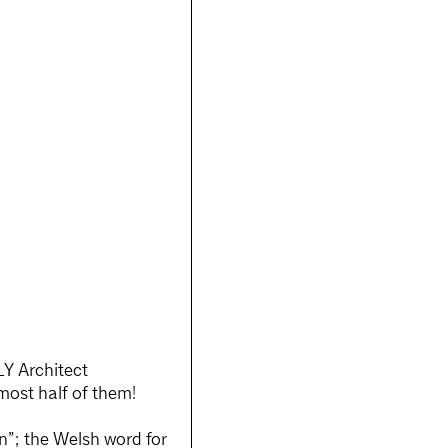
LY Architect
ost half of them!
n”; the Welsh word for