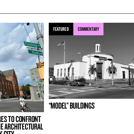
FEATURED
COMMENTARY
“MODEL” BUILDINGS
RES TO CONFRONT
HE ARCHITECTURAL
K CITY