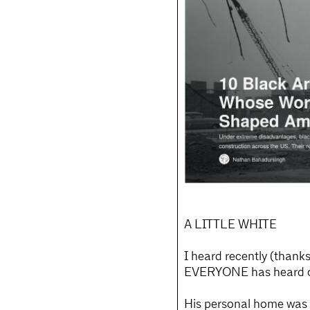
A LITTLE WHITE
I heard recently (thank
EVERYONE has heard of;
His personal home was l