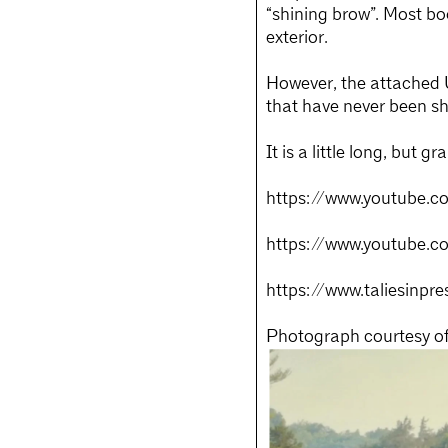
“shining brow”. Most bo
exterior.
However, the attached U
that have never been s
It is a little long, but
https://www.youtube.c
https://www.youtube.
https://www.taliesinpre
Photograph courtesy of 