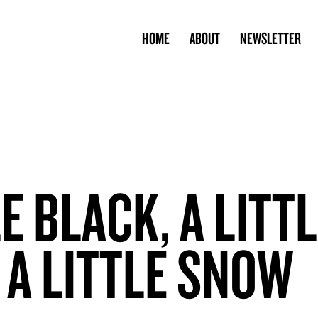
HOME
ABOUT
NEWSLETTER
LE BLACK, A LITT
 A LITTLE SNOW