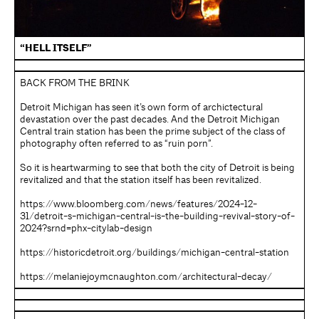
“HELL ITSELF”
BACK FROM THE BRINK
Detroit Michigan has seen it’s own form of archictectural
devastation over the past decades. And the Detroit Michigan
Central train station has been the prime subject of the class of
photography often referred to as “ruin porn”.
So it is heartwarming to see that both the city of Detroit is being
revitalized and that the station itself has been revitalized.
https://www.bloomberg.com/news/features/2024-12-
31/detroit-s-michigan-central-is-the-building-revival-story-of-
2024?srnd=phx-citylab-design
https://historicdetroit.org/buildings/michigan-central-station
https://melaniejoymcnaughton.com/architectural-decay/