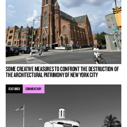
SOME CREATIVE MEASURES TO CONFRONT THE DESTRUCTION OF
THE ARCHITECTURAL PATRIMONY OF NEW YORK CITY
FEATURED
COMMENTARY