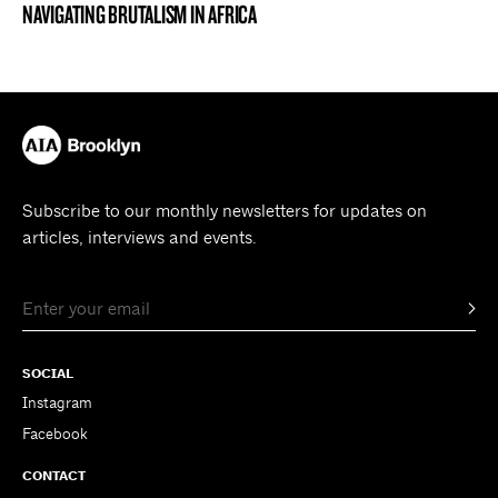
NAVIGATING BRUTALISM IN AFRICA
Subscribe to our monthly newsletters for updates on
articles, interviews and events.
SOCIAL
Instagram
Facebook
CONTACT