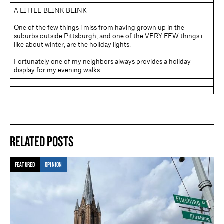
A LITTLE BLINK BLINK
One of the few things i miss from having grown up in the
suburbs outside Pittsburgh, and one of the VERY FEW things i
like about winter, are the holiday lights.
Fortunately one of my neighbors always provides a holiday
display for my evening walks.
RELATED POSTS
FEATURED
OPINION