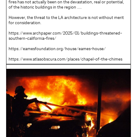
fires has not actually been on the devastation, real or potential,
of the historic buildings in the region …..
However, the threat to the LA architecture is not without merit
for consideration.
https://www.archpaper.com/2025/01/buildings-threatened-
southern-california-fires/
https://eamesfoundation.org/house/eames-house/
https://www.atlasobscura.com/places/chapel-of-the-chimes