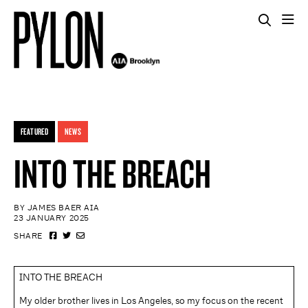
FEATURED
NEWS
INTO THE BREACH
BY JAMES BAER AIA
23 JANUARY 2025
SHARE
INTO THE BREACH
My older brother lives in Los Angeles, so my focus on the recent