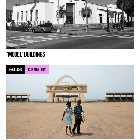
“MODEL” BUILDINGS
FEATURED
COMMENTARY