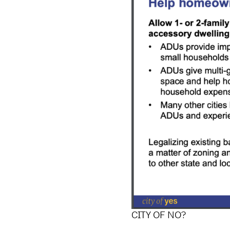
CITY OF NO?