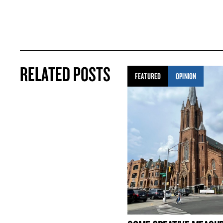
RELATED POSTS
FEATURED
OPINION