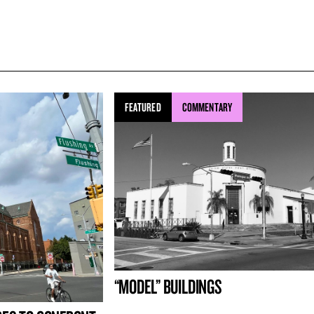
FEATURED
COMMENTARY
“MODEL” BUILDINGS