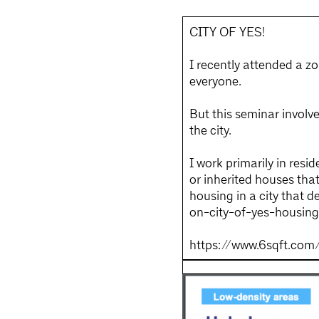
CITY OF YES!
I recently attended a zo
everyone.
But this seminar invol
the city.
I work primarily in resi
or inherited houses tha
housing in a city that 
on-city-of-yes-housin
https://www.6sqft.com