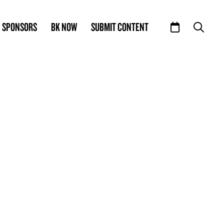
SPONSORS
BK NOW
SUBMIT CONTENT