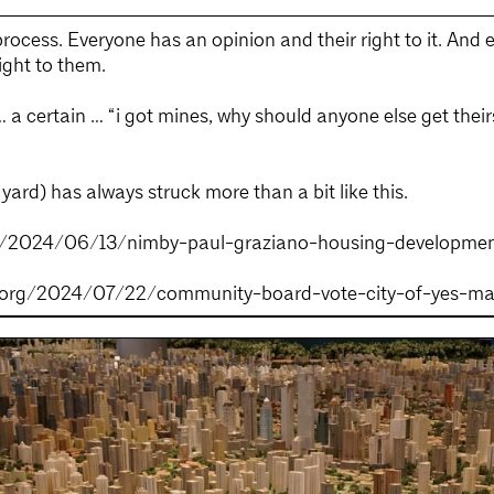
ocess. Everyone has an opinion and their right to it. And 
right to them.
 a certain … “i got mines, why should anyone else get their
ard) has always struck more than a bit like this.
yc/2024/06/13/nimby-paul-graziano-housing-developme
og.org/2024/07/22/community-board-vote-city-of-yes-m