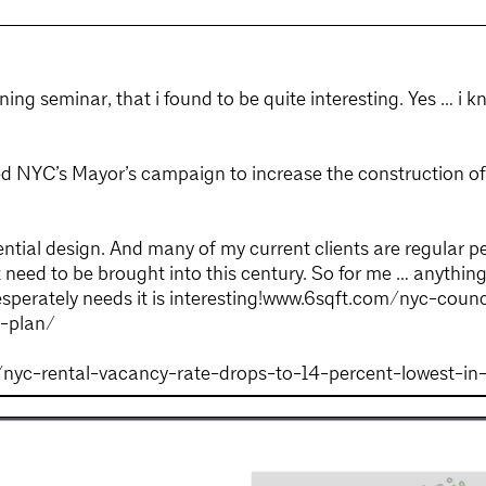
ning seminar, that i found to be quite interesting. Yes … i k
ved NYC’s Mayor’s campaign to increase the construction o
dential design. And many of my current clients are regular 
t need to be brought into this century. So for me … anythi
desperately needs it is interesting!www.6sqft.com/nyc-coun
g-plan/
/nyc-rental-vacancy-rate-drops-to-14-percent-lowest-in