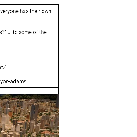
everyone has their own
s?” … to some of the
nt/
ayor-adams