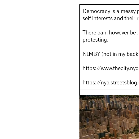
Democracy is a messy pr
self interests and their 
There can, however be …
protesting.
NIMBY (not in my back y
https://www.thecity.n
https://nyc.streetsbl