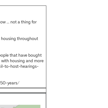
now … not a thing for
f housing throughout
people that have bought
ng with housing and more
cil-to-host-hearings-
-50-years/