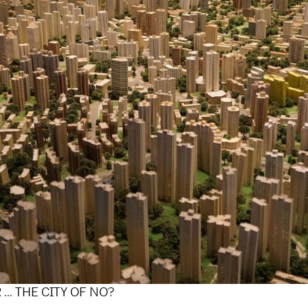
R … THE CITY OF NO?