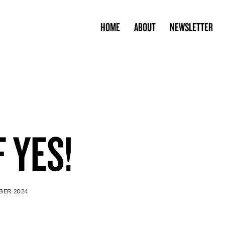
HOME
ABOUT
NEWSLETTER
F YES!
BER 2024