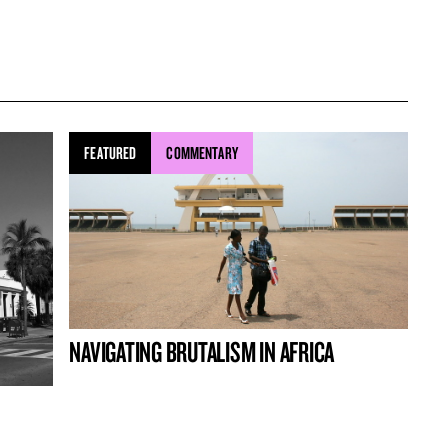
FEATURED
COMMENTARY
NAVIGATING BRUTALISM IN AFRICA