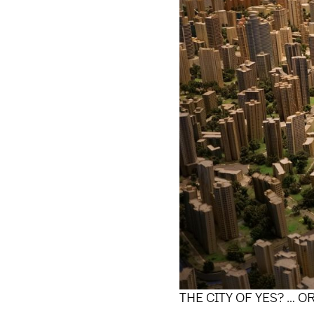
THE CITY OF YES? … O