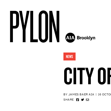
NEWS
CITY O
BY JAMES BAER AIA
|
16 OCTO
SHARE