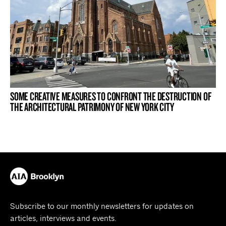
SOME CREATIVE MEASURES TO CONFRONT THE DESTRUCTION OF
THE ARCHITECTURAL PATRIMONY OF NEW YORK CITY
Subscribe to our monthly newsletters for updates on
articles, interviews and events.