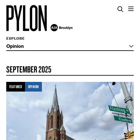
EXPLORE
Opinion
SEPTEMBER 2025
FEATURED
OPINION