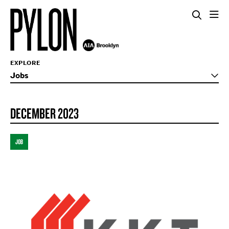
EXPLORE
Jobs
DECEMBER 2023
JOB