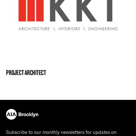
PROJECT ARCHITECT
Subscribe to our monthly newsletters for updates on