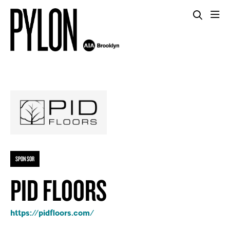
SPONSOR
PID FLOORS
https://pidfloors.com/