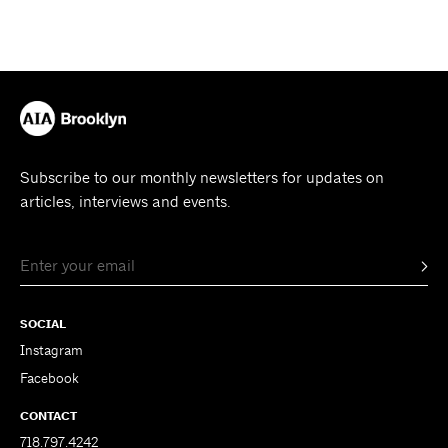
Subscribe to our monthly newsletters for updates on
articles, interviews and events.
SOCIAL
Instagram
Facebook
CONTACT
718.797.4242