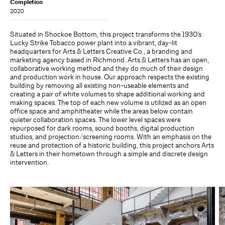
Completion
2020
Situated in Shockoe Bottom, this project transforms the 1930’s
Lucky Strike Tobacco power plant into a vibrant, day-lit
headquarters for Arts & Letters Creative Co., a branding and
marketing agency based in Richmond. Arts & Letters has an open,
collaborative working method and they do much of their design
and production work in house. Our approach respects the existing
building by removing all existing non-useable elements and
creating a pair of white volumes to shape additional working and
making spaces. The top of each new volume is utilized as an open
office space and amphitheater while the areas below contain
quieter collaboration spaces. The lower level spaces were
repurposed for dark rooms, sound booths, digital production
studios, and projection/screening rooms. With an emphasis on the
reuse and protection of a historic building, this project anchors Arts
& Letters in their hometown through a simple and discrete design
intervention.