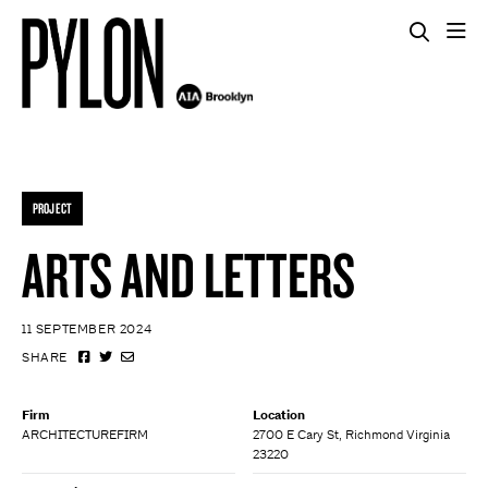
PROJECT
ARTS AND LETTERS
11 SEPTEMBER 2024
SHARE
Firm
Location
ARCHITECTUREFIRM
2700 E Cary St, Richmond Virginia
23220