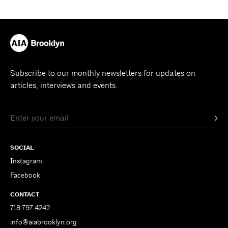
Subscribe to our monthly newsletters for updates on
articles, interviews and events.
SOCIAL
Instagram
Facebook
CONTACT
718.797.4242
info@aiabrooklyn.org