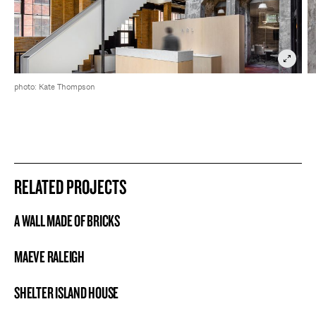
photo: Kate Thompson
RELATED PROJECTS
A WALL MADE OF BRICKS
PROJECT
MAEVE RALEIGH
PROJECT
SHELTER ISLAND HOUSE
PROJECT