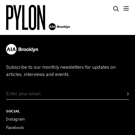
Subscribe to our monthly newsletters for updates on
articles, interviews and events.
SOCIAL
Instagram
Facebook