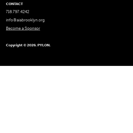
CONTACT
718.797.4242
info@aiabrooklyn.org
Become a Sponsor
Copyright © 2026. PYLON.
SUBSCRIBE
TO
OUR
NEWSLETTER