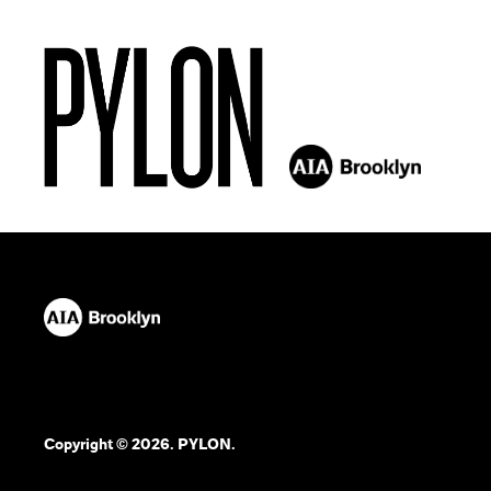
Copyright © 2026. PYLON.