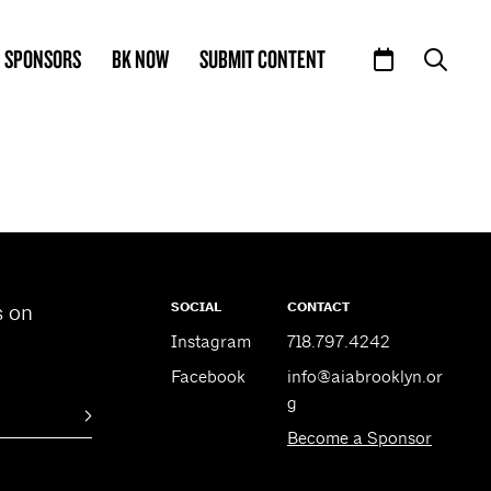
SPONSORS
BK NOW
SUBMIT CONTENT
SOCIAL
CONTACT
s on
Instagram
718.797.4242
Facebook
info@aiabrooklyn.or
g
Become a Sponsor