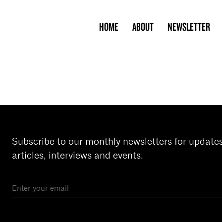
HOME
ABOUT
NEWSLETTER
Subscribe to our monthly newsletters for update
articles, interviews and events.