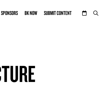
SPONSORS
BK NOW
SUBMIT CONTENT
CTURE