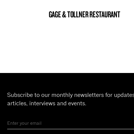
GAGE & TOLLNER RESTAURANT
BROOKLYN NOW! ENTRY
Subscribe to our monthly newsletters for update
articles, interviews and events.