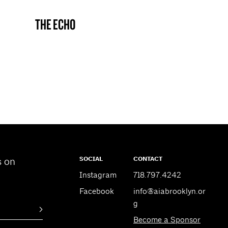
THE ECHO
BROOKLYN NOW! ENTRY
SOCIAL
CONTACT
s on
Instagram
718.797.4242
Facebook
info@aiabrooklyn.or
g
Become a Sponsor