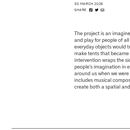
30 MARCH 2026
SHARE
The project is an imagin
and play for people of al
everyday objects would t
make tents that became 
intervention wraps the si
people’s imagination in e
around us when we were y
includes musical composi
create both a spatial and