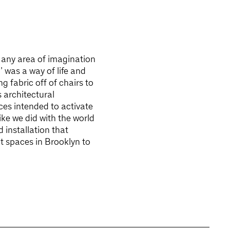
o any area of imagination
’ was a way of life and
 fabric off of chairs to
 architectural
aces intended to activate
ike we did with the world
 installation that
t spaces in Brooklyn to