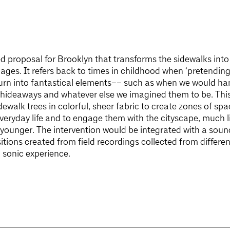
ed proposal for Brooklyn that transforms the sidewalks int
l ages. It refers back to times in childhood when ‘pretending
urn into fantastical elements–– such as when we would hang
hideaways and whatever else we imagined them to be. This
dewalk trees in colorful, sheer fabric to create zones of sp
veryday life and to engage them with the cityscape, much l
ounger. The intervention would be integrated with a sound
tions created from field recordings collected from differen
 sonic experience.