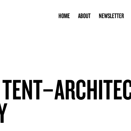
HOME
ABOUT
NEWSLETTER
 TENT–ARCHITE
Y