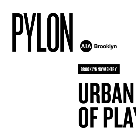
BROOKLYN NOW! ENTRY
URBAN
OF PLA