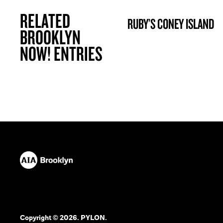
RELATED
RUBY’S CONEY ISLAND
BROOKLYN NOW! ENTRY
BROOKLYN
NOW! ENTRIES
Copyright © 2026. PYLON.