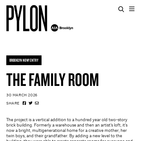
BROOKLYN NOW! ENTRY
THE FAMILY ROOM
30 MARCH 2026
SHARE
The project is a vertical addition to a hundred year old two-story
brick building. Formerly a warehouse and then an artist’s loft, it’s
now a bright, multigenerational home for a creative mother, her
twin boys, and their grandfather. By adding a new level to the