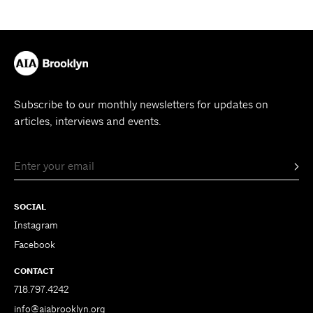
Subscribe to our monthly newsletters for updates on
articles, interviews and events.
SOCIAL
Instagram
Facebook
CONTACT
718.797.4242
info@aiabrooklyn.org