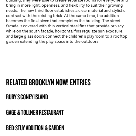
building, they were able to create separate rooms for everyone and
bring in more light, openness, and flexibility to suit their growing
needs. The new third floor establishes a clear material and stylistic
contrast with the existing brick. At the same time, the addition
becomes the final piece that completes the building. The street
facade is covered with thin vertical steel fins that provide privacy
while on the south facade, horizontal fins regulate sun exposure,
and large glass doors connect the children’s playroom to a rooftop
garden extending the play space into the outdoors.
RELATED BROOKLYN NOW! ENTRIES
RUBY’S CONEY ISLAND
BROOKLYN NOW! ENTRY
GAGE & TOLLNER RESTAURANT
BROOKLYN NOW! ENTRY
BED-STUY ADDITION & GARDEN
BROOKLYN NOW! ENTRY