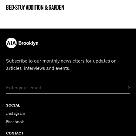
BED-STUY ADDITION & GARDEN
BROOKLYN NOW! ENTRY
Subscribe to our monthly newsletters for updates on
articles, interviews and events.
SOCIAL
Instagram
Facebook
CONTACT