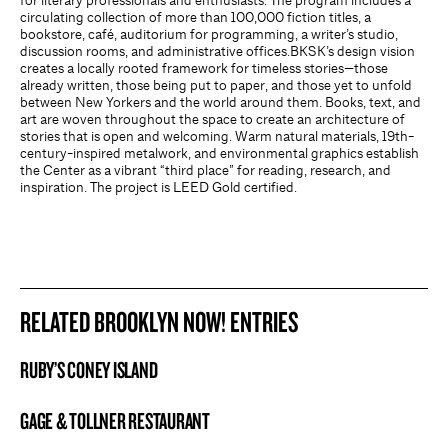
for literary professionals and enthusiasts. The program includes a
circulating collection of more than 100,000 fiction titles, a
bookstore, café, auditorium for programming, a writer’s studio,
discussion rooms, and administrative offices.BKSK’s design vision
creates a locally rooted framework for timeless stories—those
already written, those being put to paper, and those yet to unfold
between New Yorkers and the world around them. Books, text, and
art are woven throughout the space to create an architecture of
stories that is open and welcoming. Warm natural materials, 19th-
century-inspired metalwork, and environmental graphics establish
the Center as a vibrant “third place” for reading, research, and
inspiration. The project is LEED Gold certified.
RELATED BROOKLYN NOW! ENTRIES
RUBY’S CONEY ISLAND
BROOKLYN NOW! ENTRY
GAGE & TOLLNER RESTAURANT
BROOKLYN NOW! ENTRY