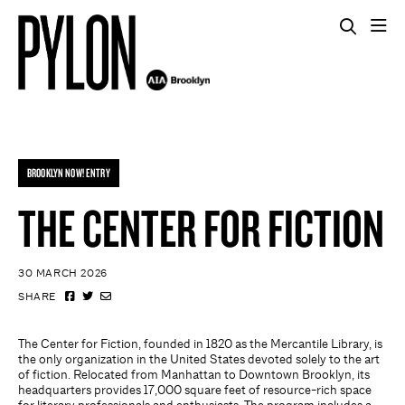
BROOKLYN NOW! ENTRY
THE CENTER FOR FICTION
30 MARCH 2026
SHARE
The Center for Fiction, founded in 1820 as the Mercantile Library, is
the only organization in the United States devoted solely to the art
of fiction. Relocated from Manhattan to Downtown Brooklyn, its
headquarters provides 17,000 square feet of resource-rich space