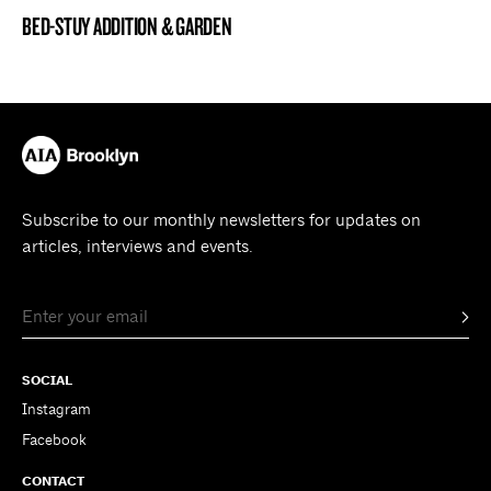
BED-STUY ADDITION & GARDEN
BROOKLYN NOW! ENTRY
Subscribe to our monthly newsletters for updates on
articles, interviews and events.
SOCIAL
Instagram
Facebook
CONTACT