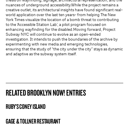
thesis on wayfinding, signage, architectural representation, and the
nuances of underground accessibility.While the project remains a
creative outlet, its architectural insights have found significant real-
world application over the last ten years- from helping The New
York Times visualize the location of a bomb threat to contributing
to the ‘Accessible Station Lab’, a pilot program focused on
enhancing wayfinding for the disabled.Moving forward, Project
Subway NYC will continue to evolve as an open-ended
investigation. It intends to push the boundaries of the archive by
experimenting with new media and emerging technologies,
ensuring that the study of “the city under the city” stays as dynamic
and adaptive as the subway system itself.
RELATED BROOKLYN NOW! ENTRIES
RUBY’S CONEY ISLAND
BROOKLYN NOW! ENTRY
GAGE & TOLLNER RESTAURANT
BROOKLYN NOW! ENTRY