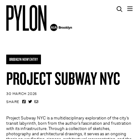
BROOKLYN NOW! ENTRY
PROJECT SUBWAY NYC
30 MARCH 2026
SHARE
Project Subway NYC is a multidisciplinary exploration of the city’s
transit labyrinth, born from the author’s fascination and frustration
with its infrastructure. Through a collection of sketches,
photography and architectural drawings, it serves as an ongoing