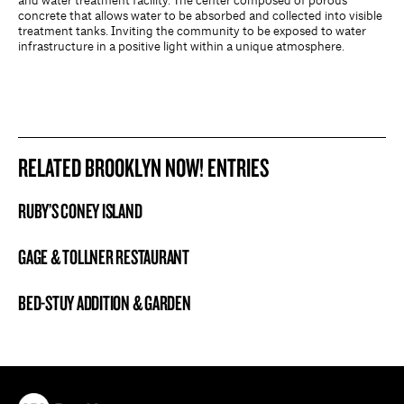
and water treatment facility. The center composed of porous
concrete that allows water to be absorbed and collected into visible
treatment tanks. Inviting the community to be exposed to water
infrastructure in a positive light within a unique atmosphere.
RELATED BROOKLYN NOW! ENTRIES
RUBY’S CONEY ISLAND
BROOKLYN NOW! ENTRY
GAGE & TOLLNER RESTAURANT
BROOKLYN NOW! ENTRY
BED-STUY ADDITION & GARDEN
BROOKLYN NOW! ENTRY