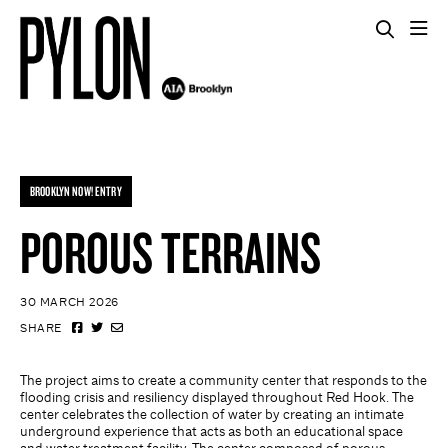
BROOKLYN NOW! ENTRY
POROUS TERRAINS
30 MARCH 2026
SHARE
The project aims to create a community center that responds to the
flooding crisis and resiliency displayed throughout Red Hook. The
center celebrates the collection of water by creating an intimate
underground experience that acts as both an educational space