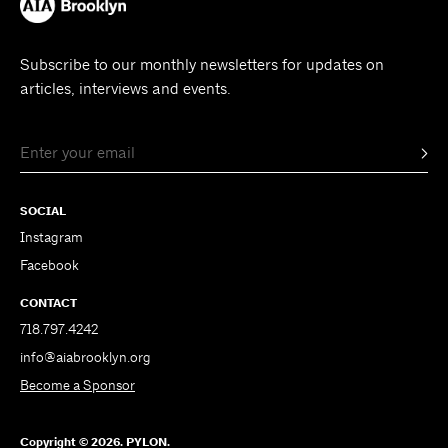
Subscribe to our monthly newsletters for updates on
articles, interviews and events.
SOCIAL
Instagram
Facebook
CONTACT
718.797.4242
info@aiabrooklyn.org
Become a Sponsor
Copyright © 2026. PYLON.