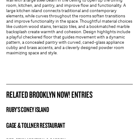
wall with a large steel beam in the ceiling to open up the dining
room, kitchen, and pantry, and improve flow and functionality. A
large kitchen island connects traditional and contemporary
elements, while curves throughout the rooms soften transitions
and improve functionality in the space. Thoughtful material choices
like custom wood stains, terrazzo tiles, and a bookmatched marble
backsplash create warmth and cohesion. Design highlights include
a playful checkered floor that guides movement with a dynamic
pattern, a concealed pantry with curved, caned-glass appliance
cubby and brass accents, and a cleverly designed powder room
maximizing space and style.
RELATED BROOKLYN NOW! ENTRIES
RUBY’S CONEY ISLAND
BROOKLYN NOW! ENTRY
GAGE & TOLLNER RESTAURANT
BROOKLYN NOW! ENTRY