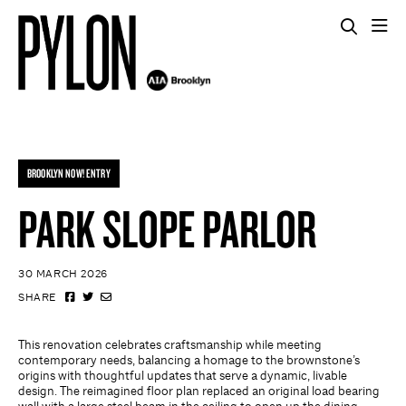
BROOKLYN NOW! ENTRY
PARK SLOPE PARLOR
30 MARCH 2026
SHARE
This renovation celebrates craftsmanship while meeting
contemporary needs, balancing a homage to the brownstone’s
origins with thoughtful updates that serve a dynamic, livable
design. The reimagined floor plan replaced an original load bearing