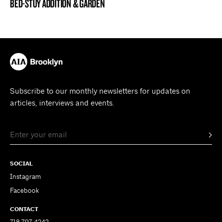
BED-STUY ADDITION & GARDEN
BROOKLYN NOW! ENTRY
Subscribe to our monthly newsletters for updates on
articles, interviews and events.
SOCIAL
Instagram
Facebook
CONTACT