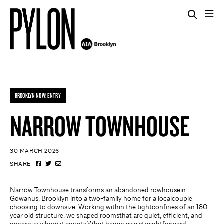
BROOKLYN NOW! ENTRY
NARROW TOWNHOUSE
30 MARCH 2026
SHARE
Narrow Townhouse transforms an abandoned rowhousein
Gowanus, Brooklyn into a two-family home for a localcouple
choosing to downsize. Working within the tightconfines of an 180-
year old structure, we shaped roomsthat are quiet, efficient, and