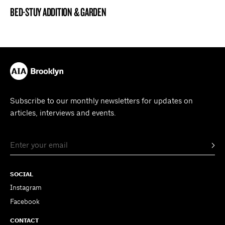
BED-STUY ADDITION & GARDEN
BROOKLYN NOW! ENTRY
Subscribe to our monthly newsletters for updates on
articles, interviews and events.
SOCIAL
Instagram
Facebook
CONTACT