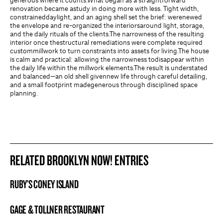
generous where it counts.What began as a straightforward
renovation became astudy in doing more with less. Tight width,
constraineddaylight, and an aging shell set the brief: werenewed
the envelope and re-organized the interiorsaround light, storage,
and the daily rituals of the clients.The narrowness of the resulting
interior once thestructural remediations were complete required
custommillwork to turn constraints into assets for living.The house
is calm and practical: allowing the narrowness todisappear within
the daily life within the millwork elements.The result is understated
and balanced—an old shell givennew life through careful detailing,
and a small footprint madegenerous through disciplined space
planning.
RELATED BROOKLYN NOW! ENTRIES
RUBY’S CONEY ISLAND
BROOKLYN NOW! ENTRY
GAGE & TOLLNER RESTAURANT
BROOKLYN NOW! ENTRY