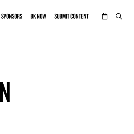
SPONSORS
BK NOW
SUBMIT CONTENT
ON