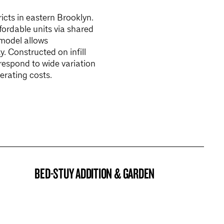
icts in eastern Brooklyn.
ordable units via shared
model allows
. Constructed on infill
 respond to wide variation
erating costs.
BED-STUY ADDITION & GARDEN
BROOKLYN NOW! ENTRY