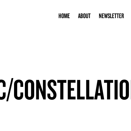
HOME
ABOUT
NEWSLETTER
C/CONSTELLATI