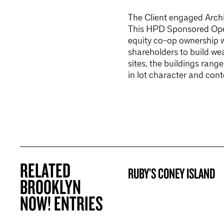
The Client engaged Archit
This HPD Sponsored Open
equity co-op ownership 
shareholders to build wea
sites, the buildings rang
in lot character and cont
RELATED
RUBY’S CONEY ISLAND
BROOKLYN NOW! ENTRY
BROOKLYN
NOW! ENTRIES