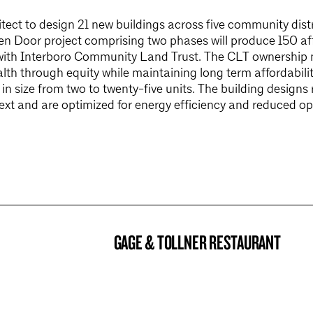
ect to design 21 new buildings across five community distr
 Door project comprising two phases will produce 150 aff
with Interboro Community Land Trust. The CLT ownership 
lth through equity while maintaining long term affordability
e in size from two to twenty-five units. The building designs
ext and are optimized for energy efficiency and reduced op
GAGE & TOLLNER RESTAURANT
BROOKLYN NOW! ENTRY