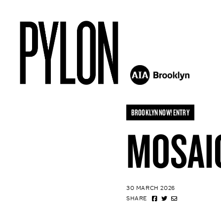
BROOKLYN NOW! ENTRY
MOSAI
30 MARCH 2026
SHARE