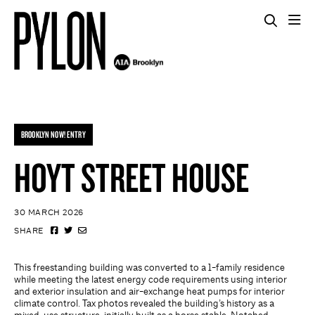
BROOKLYN NOW! ENTRY
HOYT STREET HOUSE
30 MARCH 2026
SHARE
This freestanding building was converted to a 1-family residence
while meeting the latest energy code requirements using interior
and exterior insulation and air-exchange heat pumps for interior
climate control. Tax photos revealed the building’s history as a