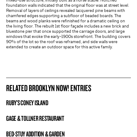
mixed-use structure, initially built as a horse stable. Notched
foundation walls indicated that the original floor was at street level.
Removal of layers of ceilings revealed lacquered pine beams with
chamfered edges supporting a subfloor of beaded boards. The
beams and wood planks were refinished for a dramatic ceiling on
the living floor. The rebuilt 1st floor façade includes a new brick and
bluestone pier that once supported the carriage doors, and large
windows that evoke the early-1900s storefront. The building covers
90% of the lot so the roof was reframed, and side walls were
extended to create an outdoor space for this active family.
RELATED BROOKLYN NOW! ENTRIES
RUBY’S CONEY ISLAND
BROOKLYN NOW! ENTRY
GAGE & TOLLNER RESTAURANT
BROOKLYN NOW! ENTRY
BED-STUY ADDITION & GARDEN
BROOKLYN NOW! ENTRY