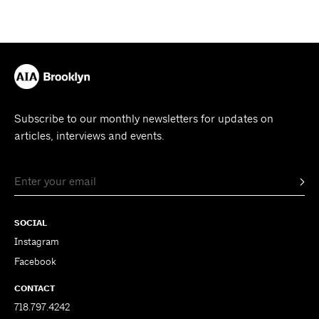
Subscribe to our monthly newsletters for updates on
articles, interviews and events.
SOCIAL
Instagram
Facebook
CONTACT
718.797.4242