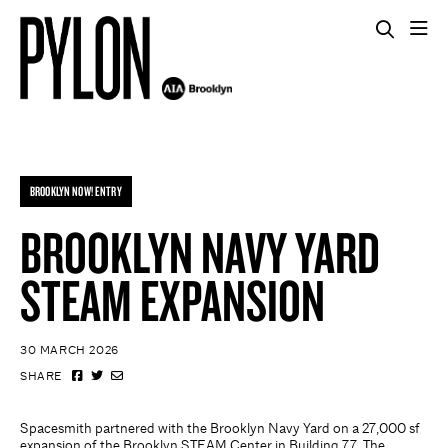
BROOKLYN NOW! ENTRY
BROOKLYN NAVY YARD
STEAM EXPANSION
30 MARCH 2026
SHARE
Spacesmith partnered with the Brooklyn Navy Yard on a 27,000 sf
expansion of the Brooklyn STEAM Center in Building 77. The