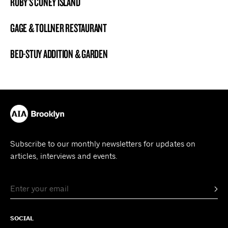
RUBY’S CONEY ISLAND
BROOKLYN NOW! ENTRY
GAGE & TOLLNER RESTAURANT
BROOKLYN NOW! ENTRY
BED-STUY ADDITION & GARDEN
BROOKLYN NOW! ENTRY
Subscribe to our monthly newsletters for updates on
articles, interviews and events.
SOCIAL