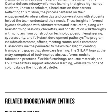
Center delivers industry-informed learning that gives high school
students, known as scholars, a head start on their careers.
Reflecting this mission, the process centered on their
engagement.An observation day and conversations with students
helped the team understand their needs. These insights informed
layouts developed with administrators and instructors, along with
brainstorming sessions, charrettes, and construction walkthroughs
with scholars from construction technology, design/engineering,
cybersecurity, and full-stack development pathways.The program
includes classrooms, offices, meeting rooms, and a commons.
Classrooms line the perimeter to maximize daylight, creating
transparent spaces that showcase learning. The STEAM logo at the
entry, comprised of tool-inspired abstract forms, nods to
fabrication practices. Flexible furnishings, acoustic materials, and
PVC-free textiles support adaptable learning, while warm pops of
color balance the industrial palette.
RELATED BROOKLYN NOW! ENTRIES