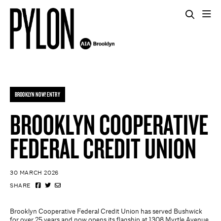
BROOKLYN NOW! ENTRY
BROOKLYN COOPERATIVE
FEDERAL CREDIT UNION
30 MARCH 2026
SHARE
Brooklyn Cooperative Federal Credit Union has served Bushwick
for over 25 years and now opens its flagship at 1308 Myrtle Avenue.