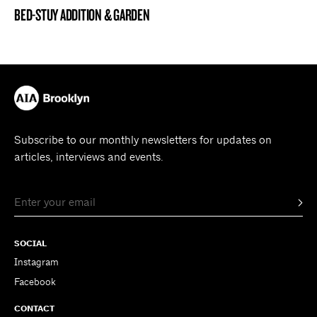
BED-STUY ADDITION & GARDEN
BROOKLYN NOW! ENTRY
Subscribe to our monthly newsletters for updates on
articles, interviews and events.
SOCIAL
Instagram
Facebook
CONTACT