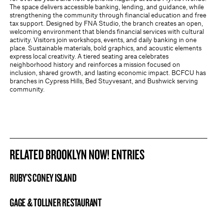
The space delivers accessible banking, lending, and guidance, while
strengthening the community through financial education and free
tax support. Designed by FNA Studio, the branch creates an open,
welcoming environment that blends financial services with cultural
activity. Visitors join workshops, events, and daily banking in one
place. Sustainable materials, bold graphics, and acoustic elements
express local creativity. A tiered seating area celebrates
neighborhood history and reinforces a mission focused on
inclusion, shared growth, and lasting economic impact. BCFCU has
branches in Cypress Hills, Bed Stuyvesant, and Bushwick serving
community.
RELATED BROOKLYN NOW! ENTRIES
RUBY’S CONEY ISLAND
BROOKLYN NOW! ENTRY
GAGE & TOLLNER RESTAURANT
BROOKLYN NOW! ENTRY