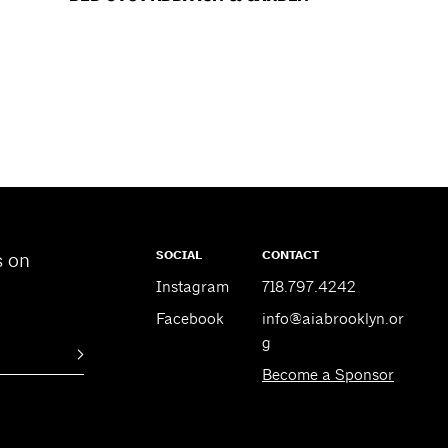
SOCIAL
CONTACT
s on
Instagram
718.797.4242
Facebook
info@aiabrooklyn.or
g
Become a Sponsor