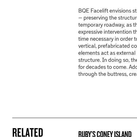
BQE Facelift envisions s
— preserving the structur
temporary roadway, as th
expressive intervention t
time necessary in order 
vertical, prefabricated c
elements act as external
structure. In doing so, t
for decades to come. Add
through the buttress, cr
RELATED
RUBY’S CONEY ISLAND
BROOKLYN NOW! ENTRY