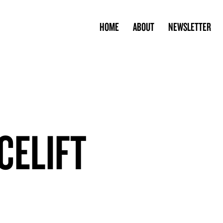
HOME
ABOUT
NEWSLETTER
CELIFT