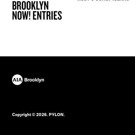
BROOKLYN
NOW! ENTRIES
Copyright © 2026. PYLON.