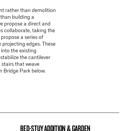
nt rather than demolition
 than building a
we propose a direct and
s collaborate, taking the
 propose a series of
ee projecting edges. These
into the existing
stabilize the cantilever
 stairs that weave
yn Bridge Park below.
BED-STUY ADDITION & GARDEN
BROOKLYN NOW! ENTRY