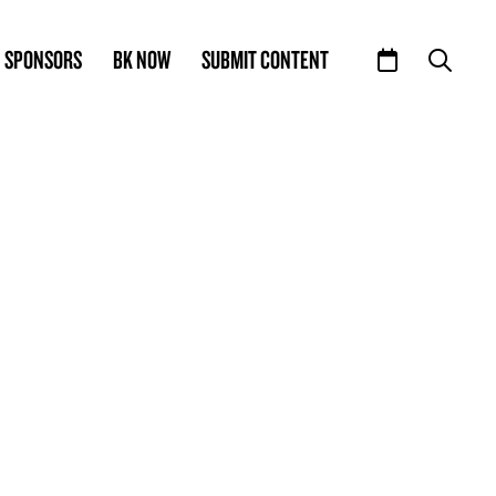
SPONSORS
BK NOW
SUBMIT CONTENT