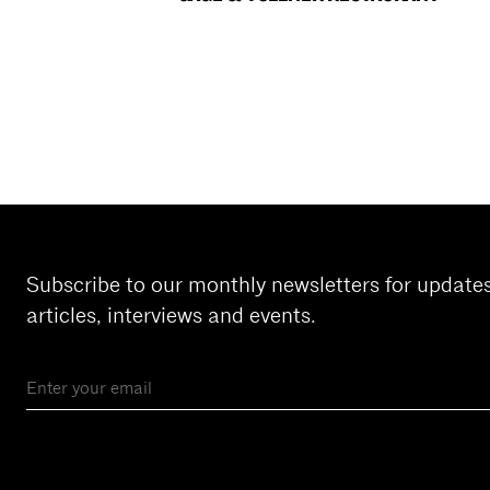
Subscribe to our monthly newsletters for update
articles, interviews and events.