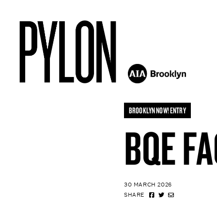
BROOKLYN NOW! ENTRY
BQE FA
30 MARCH 2026
SHARE