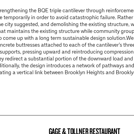
trengthening the BQE triple cantilever through reinforceme
e temporarily in order to avoid catastrophic failure. Rather
e city suggested, and demolishing the existing structure, 
hat maintains the existing structure while community group
to come up with a long term sustainable design solution.We
oncrete buttresses attached to each of the cantilever’s thr
 supports, pressing upward and reintroducing compression 
hey redirect a substantial portion of the downward load and 
itionally, the design introduces a network of pathways and
eating a vertical link between Brooklyn Heights and Brookl
GAGE & TOLLNER RESTAURANT
BROOKLYN NOW! ENTRY