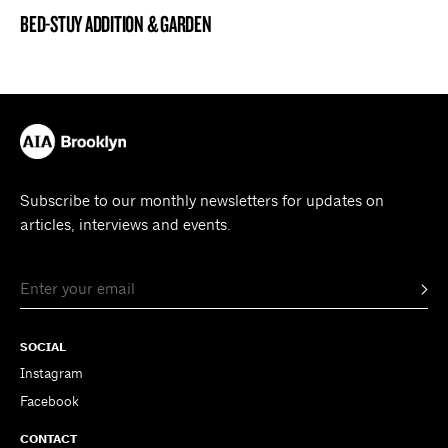
BED-STUY ADDITION & GARDEN
BROOKLYN NOW! ENTRY
Subscribe to our monthly newsletters for updates on
articles, interviews and events.
SOCIAL
Instagram
Facebook
CONTACT