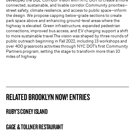
developed the BQE Corridor Vision with NYC DOT to create a more
connected, sustainable, and livable corridor.Community priorities—
street safety, climate resilience, and access to public space—inform
the design. We propose capping below-grade sections to create
park space above and enhancing ground-level areas where the
highway is elevated. Green infrastructure, expanded pedestrian
connections, improved bus access, and EV charging support a shift
to more sustainable travel.The vision was shaped by three rounds of
public outreach beginning in Fall 2022, including 13 workshops and
over 400 grassroots activities through NYC DOT’s first Community
Partners program, setting the stage to transform more than 10
miles of highway.
RELATED BROOKLYN NOW! ENTRIES
RUBY’S CONEY ISLAND
BROOKLYN NOW! ENTRY
GAGE & TOLLNER RESTAURANT
BROOKLYN NOW! ENTRY