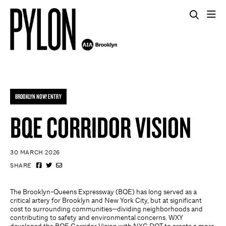
BROOKLYN NOW! ENTRY
BQE CORRIDOR VISION
30 MARCH 2026
SHARE
The Brooklyn-Queens Expressway (BQE) has long served as a
critical artery for Brooklyn and New York City, but at significant
cost to surrounding communities—dividing neighborhoods and
contributing to safety and environmental concerns. WXY