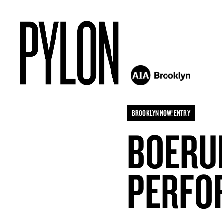
BROOKLYN NOW! ENTRY
BOERUM
PERFO