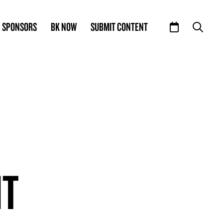
SPONSORS
BK NOW
SUBMIT CONTENT
IT