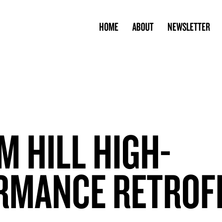
HOME
ABOUT
NEWSLETTER
 HILL HIGH-
RMANCE RETROF