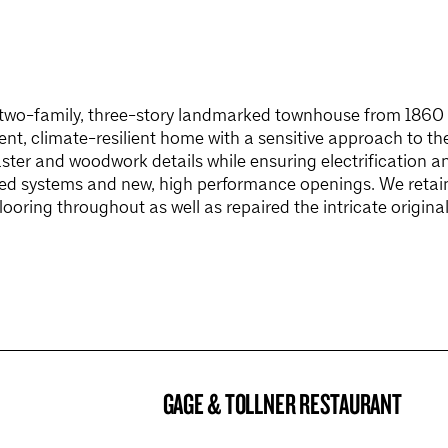
 two-family, three-story landmarked townhouse from 1860 w
ent, climate-resilient home with a sensitive approach to th
ster and woodwork details while ensuring electrification a
ed systems and new, high performance openings. We retain
looring throughout as well as repaired the intricate original
GAGE & TOLLNER RESTAURANT
BROOKLYN NOW! ENTRY