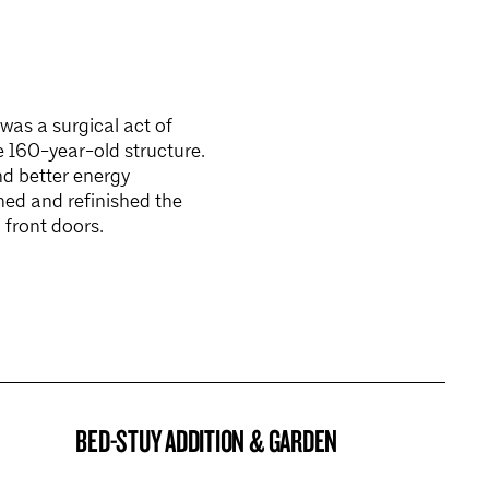
as a surgical act of
e 160-year-old structure.
nd better energy
ed and refinished the
 front doors.
BED-STUY ADDITION & GARDEN
BROOKLYN NOW! ENTRY