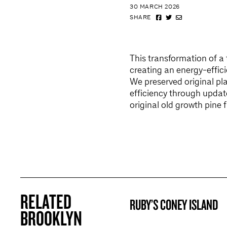
30 MARCH 2026
SHARE
This transformation of a
creating an energy-effici
We preserved original pla
efficiency through updat
original old growth pine f
RELATED
RUBY’S CONEY ISLAND
BROOKLYN NOW! ENTRY
BROOKLYN