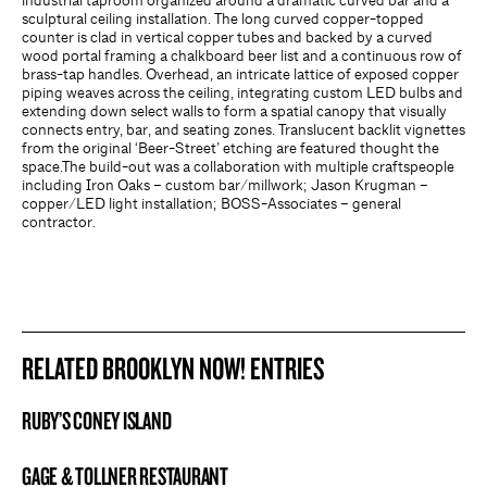
industrial taproom organized around a dramatic curved bar and a
sculptural ceiling installation. The long curved copper-topped
counter is clad in vertical copper tubes and backed by a curved
wood portal framing a chalkboard beer list and a continuous row of
brass-tap handles. Overhead, an intricate lattice of exposed copper
piping weaves across the ceiling, integrating custom LED bulbs and
extending down select walls to form a spatial canopy that visually
connects entry, bar, and seating zones. Translucent backlit vignettes
from the original ‘Beer-Street’ etching are featured thought the
space.The build-out was a collaboration with multiple craftspeople
including Iron Oaks – custom bar/millwork; Jason Krugman –
copper/LED light installation; BOSS-Associates – general
contractor.
RELATED BROOKLYN NOW! ENTRIES
RUBY’S CONEY ISLAND
BROOKLYN NOW! ENTRY
GAGE & TOLLNER RESTAURANT
BROOKLYN NOW! ENTRY