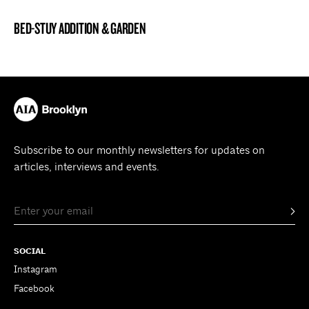
BED-STUY ADDITION & GARDEN
BROOKLYN NOW! ENTRY
Subscribe to our monthly newsletters for updates on
articles, interviews and events.
SOCIAL
Instagram
Facebook