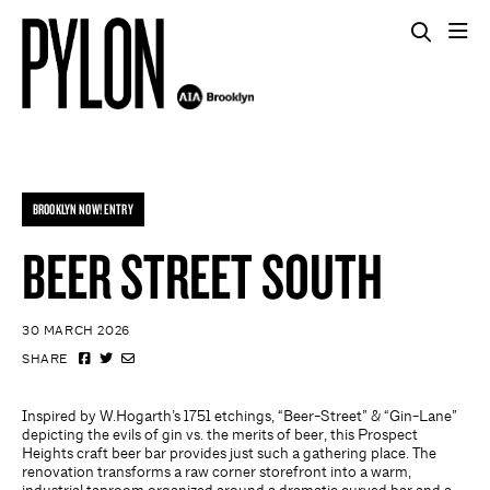
BROOKLYN NOW! ENTRY
BEER STREET SOUTH
30 MARCH 2026
SHARE
Inspired by W.Hogarth’s 1751 etchings, “Beer-Street” & “Gin-Lane”
depicting the evils of gin vs. the merits of beer, this Prospect
Heights craft beer bar provides just such a gathering place. The
renovation transforms a raw corner storefront into a warm,