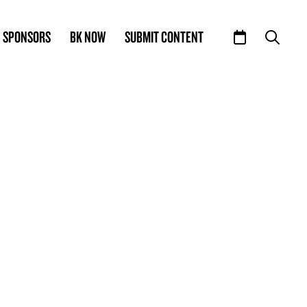
SPONSORS
BK NOW
SUBMIT CONTENT