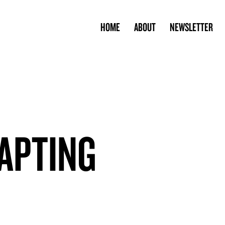
HOME
ABOUT
NEWSLETTER
APTING