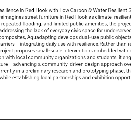
silience in Red Hook with Low Carbon & Water Resilient S
imagines street furniture in Red Hook as climate-resilient c
epeated flooding, and limited public amenities, the proje
 addressing the lack of everyday civic space for underserv
composites, Aquadapting develops dual-use public objects
rriers – integrating daily use with resilience.Rather than re
project proposes small-scale interventions embedded within
on with local community organizations and students, it eng
niture – advancing a community-driven design approach ove
ently in a preliminary research and prototyping phase, th
 while establishing local partnerships and exhibition oppor