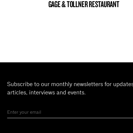
GAGE & TOLLNER RESTAURANT
BROOKLYN NOW! ENTRY
Subscribe to our monthly newsletters for update
articles, interviews and events.