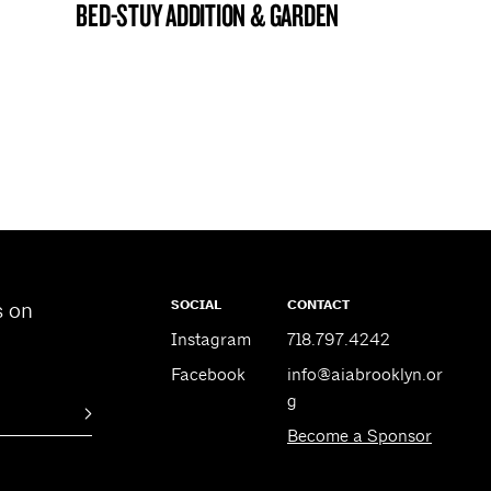
BED-STUY ADDITION & GARDEN
BROOKLYN NOW! ENTRY
SOCIAL
CONTACT
s on
Instagram
718.797.4242
Facebook
info@aiabrooklyn.or
g
Become a Sponsor