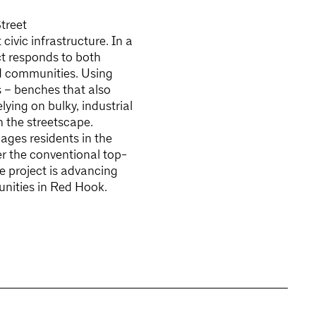
treet
ivic infrastructure. In a
ct responds to both
ed communities. Using
 – benches that also
lying on bulky, industrial
 the streetscape.
ages residents in the
r the conventional top-
e project is advancing
tunities in Red Hook.