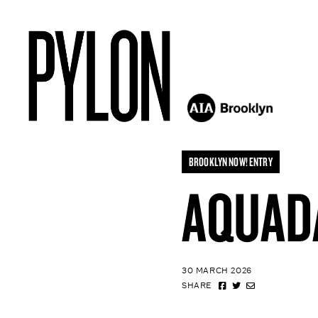
BROOKLYN NOW! ENTRY
AQUAD
30 MARCH 2026
SHARE