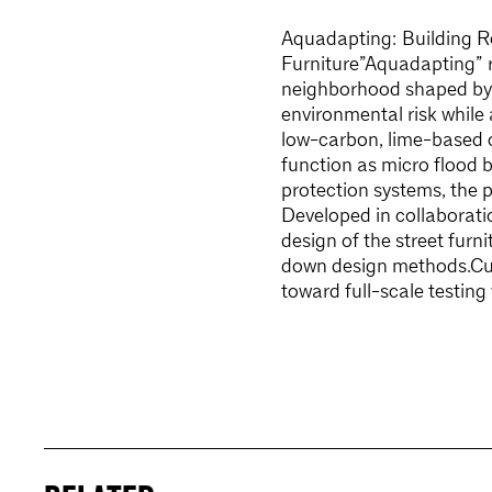
Aquadapting: Building Re
Furniture”Aquadapting” re
neighborhood shaped by r
environmental risk while
low-carbon, lime-based 
function as micro flood ba
protection systems, the 
Developed in collaborati
design of the street fur
down design methods.Curr
toward full-scale testing