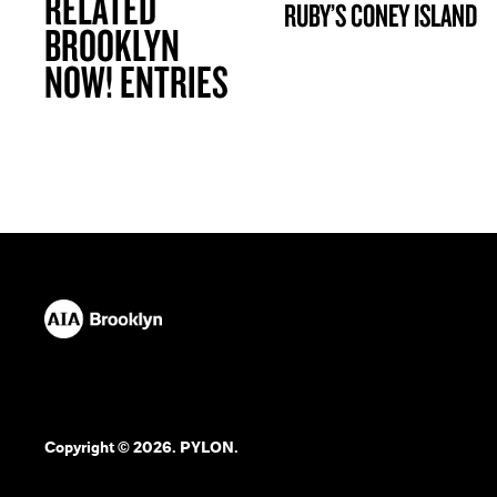
RELATED
RUBY’S CONEY ISLAND
BROOKLYN NOW! ENTRY
BROOKLYN
NOW! ENTRIES
Copyright © 2026. PYLON.