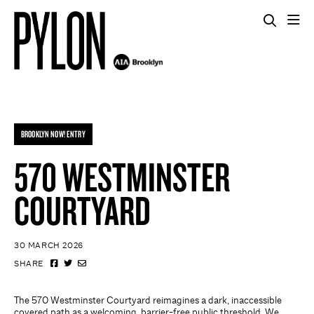
BROOKLYN NOW! ENTRY
570 WESTMINSTER
COURTYARD
30 MARCH 2026
SHARE
The 570 Westminster Courtyard reimagines a dark, inaccessible
covered path as a welcoming, barrier-free public threshold. We