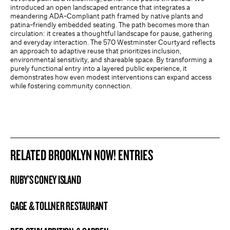
introduced an open landscaped entrance that integrates a
meandering ADA-Compliant path framed by native plants and
patina-friendly embedded seating. The path becomes more than
circulation: it creates a thoughtful landscape for pause, gathering
and everyday interaction. The 570 Westminster Courtyard reflects
an approach to adaptive reuse that prioritizes inclusion,
environmental sensitivity, and shareable space. By transforming a
purely functional entry into a layered public experience, it
demonstrates how even modest interventions can expand access
while fostering community connection.
RELATED BROOKLYN NOW! ENTRIES
RUBY’S CONEY ISLAND
BROOKLYN NOW! ENTRY
GAGE & TOLLNER RESTAURANT
BROOKLYN NOW! ENTRY