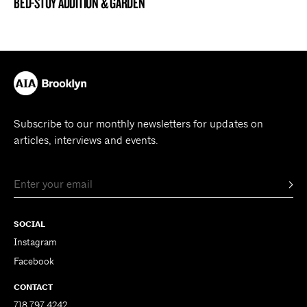
BED-STUY ADDITION & GARDEN
BROOKLYN NOW! ENTRY
Subscribe to our monthly newsletters for updates on
articles, interviews and events.
SOCIAL
Instagram
Facebook
CONTACT
718.797.4242