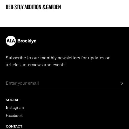
BED-STUY ADDITION & GARDEN
BROOKLYN NOW! ENTRY
Subscribe to our monthly newsletters for updates on
articles, interviews and events.
SOCIAL
Instagram
Facebook
CONTACT