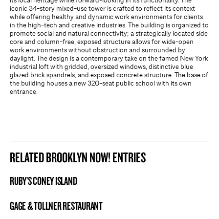
its local heritage while forward-looking in its functionality. The
iconic 34-story mixed-use tower is crafted to reflect its context
while offering healthy and dynamic work environments for clients
in the high-tech and creative industries. The building is organized to
promote social and natural connectivity; a strategically located side
core and column-free, exposed structure allows for wide-open
work environments without obstruction and surrounded by
daylight. The design is a contemporary take on the famed New York
industrial loft with gridded, oversized windows, distinctive blue
glazed brick spandrels, and exposed concrete structure. The base of
the building houses a new 320-seat public school with its own
entrance.
RELATED BROOKLYN NOW! ENTRIES
RUBY’S CONEY ISLAND
BROOKLYN NOW! ENTRY
GAGE & TOLLNER RESTAURANT
BROOKLYN NOW! ENTRY