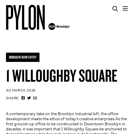
BROOKLYN NOW! ENTRY
1 WILLOUGHBY SQUARE
30 MARCH 2026
SHARE
A contemporary take on the Brooklyn industrial loft, the office
development meets the ethos of today’s creative enterprises.As the
first ground-up office to be constructed in Downtown Brooklyn in
decades, it was important that 1 Willoughby Square be anchored to